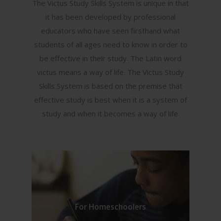
The Victus Study Skills System is unique in that
it has been developed by professional
educators who have seen firsthand what
students of all ages need to know in order to
be effective in their study. The Latin word
victus means a way of life. The Victus Study
Skills System is based on the premise that
effective study is best when it is a system of
study and when it becomes a way of life.
For Homeschoolers