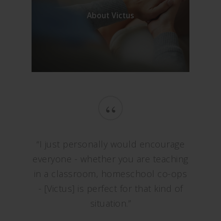
About Victus
“
“I just personally would encourage
everyone - whether you are teaching
in a classroom, homeschool co-ops
- [Victus] is perfect for that kind of
situation.”