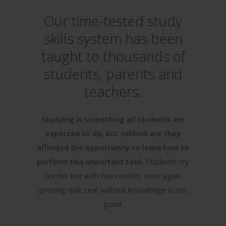
Our time-tested study
skills system has been
taught to thousands of
students, parents and
teachers.
Studying is something all students are
expected to do, but seldom are they
afforded the opportunity to learn how to
perform this important task.
Students try
harder but with few results, once again
proving that zeal without knowledge is not
good.