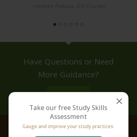
—Andrew Peduwa, IEW Founder
Have Questions or Need
More Guidance?
CONTACT US
Take our free Study Skills
Assessment
Gauge and improve your study practices:
About Victus