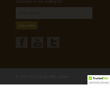
Subscribe to our mailing list:
© 2026 Victus Study Skills System.