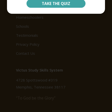
TAKE THE QUIZ
Our Products
Homeschoolers
Schools
Testimonials
Privacy Policy
Contact Us
Victus Study Skills System
4728 Spottswood #319
Memphis, Tennessee 38117
“To God be the Glory”