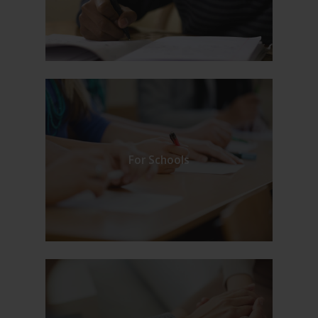
For Schools